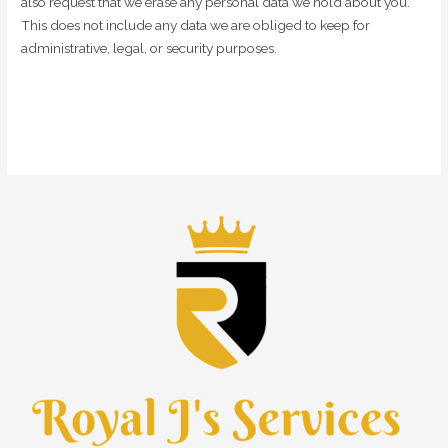
also request that we erase any personal data we hold about you.
This does not include any data we are obliged to keep for
administrative, legal, or security purposes.