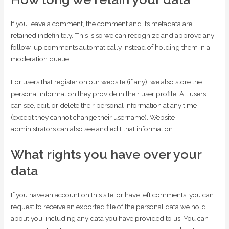
If you leave a comment, the comment and its metadata are
retained indefinitely. This is so we can recognize and approve any
follow-up comments automatically instead of holding them in a
moderation queue.
For users that register on our website (if any), we also store the
personal information they provide in their user profile. All users
can see, edit, or delete their personal information at any time
(except they cannot change their username). Website
administrators can also see and edit that information.
What rights you have over your
data
If you have an account on this site, or have left comments, you can
request to receive an exported file of the personal data we hold
about you, including any data you have provided to us. You can