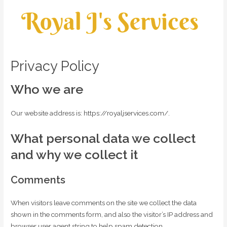
Privacy Policy
Who we are
Our website address is: https://royaljservices.com/.
What personal data we collect
and why we collect it
Comments
When visitors leave comments on the site we collect the data
shown in the comments form, and also the visitor’s IP address and
browser user agent string to help spam detection.