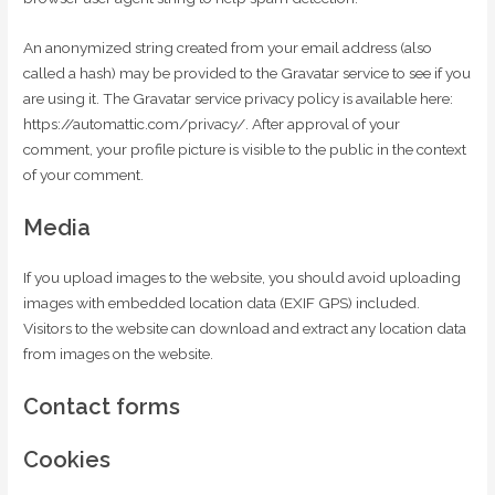
An anonymized string created from your email address (also
called a hash) may be provided to the Gravatar service to see if you
are using it. The Gravatar service privacy policy is available here:
https://automattic.com/privacy/. After approval of your
comment, your profile picture is visible to the public in the context
of your comment.
Media
If you upload images to the website, you should avoid uploading
images with embedded location data (EXIF GPS) included.
Visitors to the website can download and extract any location data
from images on the website.
Contact forms
Cookies