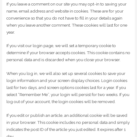
If you leave a comment on our site you may opt-in to saving your
name, email address and website in cookies. These are for your
convenience so that you do not have to fill in your details again
when you leave another comment. These cookies will last for one
year.
If you visit our login page, we will set a temporary cookie to
determine if your browser accepts cookies. This cookie contains no
personal data and is discarded when you close your browser.
When you log in, we will also set up several cookies to save your
login information and your screen display choices. Login cookies
last for two days, and screen options cookies last for a year. If you
select “Remember Me”, your login will persist for two weeks. If you
log out of your account, the login cookies will be removed.
If you edit or publish an article, an additional cookie will be saved
in your browser. This cookie includes no personal data and simply
indicates the post ID of the article you just edited. It expires after 1
day.