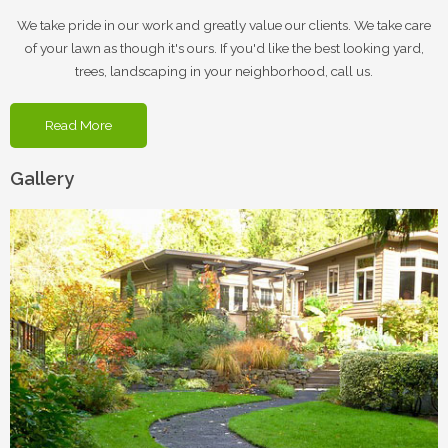
We take pride in our work and greatly value our clients. We take care
of your lawn as though it's ours. If you'd like the best looking yard,
trees, landscaping in your neighborhood, call us.
Read More
Gallery