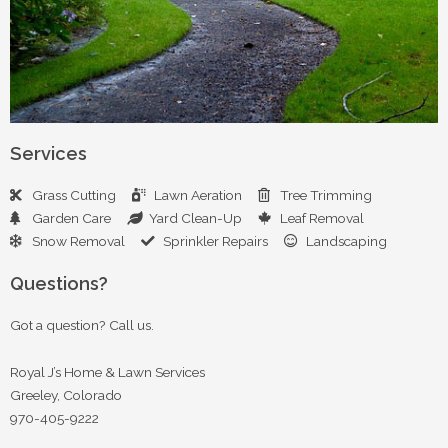
Services
Grass Cutting
Lawn Aeration
Tree Trimming
Garden Care
Yard Clean-Up
Leaf Removal
Snow Removal
Sprinkler Repairs
Landscaping
Questions?
Got a question? Call us.
Royal J’s Home & Lawn Services
Greeley, Colorado
970-405-9222