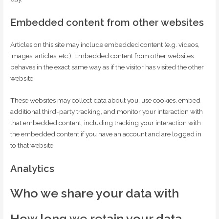
Embedded content from other websites
Articles on this site may include embedded content (e.g. videos,
images, articles, etc.). Embedded content from other websites
behaves in the exact same way as if the visitor has visited the other
website.
These websites may collect data about you, use cookies, embed
additional third-party tracking, and monitor your interaction with
that embedded content, including tracking your interaction with
the embedded content if you have an account and are logged in
to that website.
Analytics
Who we share your data with
How long we retain your data